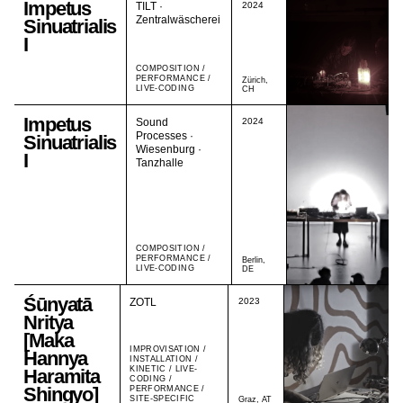
Impetus
TILT ·
2024
Zentralwäscherei
Sinuatrialis
I
COMPOSITION /
PERFORMANCE /
Zürich,
LIVE-CODING
CH
Impetus
Sound
2024
Processes ·
Sinuatrialis
Wiesenburg ·
I
Tanzhalle
COMPOSITION /
PERFORMANCE /
Berlin,
LIVE-CODING
DE
Śūnyatā
ZOTL
2023
Nritya
[Maka
IMPROVISATION /
Hannya
INSTALLATION /
KINETIC / LIVE-
Haramita
CODING /
Shingyo]
PERFORMANCE /
SITE-SPECIFIC
Graz, AT