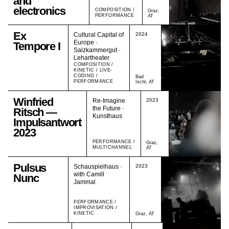
and
electronics
COMPOSITION /
Graz,
PERFORMANCE
AT
Ex
Cultural Capital of
2024
Europe ·
Tempore I
Salzkammergut ·
Lehartheater
COMPOSITION /
KINETIC / LIVE-
CODING /
Bad
PERFORMANCE
Ischl, AT
Winfried
Re-Imagine
2023
the Future ·
Ritsch —
Kunsthaus
Impulsantwort
2023
PERFORMANCE /
Graz,
MULTICHANNEL
AT
Pulsus
Schauspielhaus ·
2023
with Camill
Nunc
Jammal
PERFORMANCE /
IMPROVISATION /
KINETIC
Graz, AT