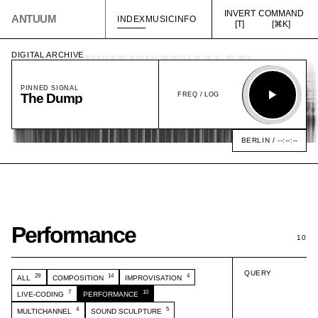
INVERT
COMMAND
ANTUUM
INDEX
MUSIC
INFO
[T]
[⌘K]
DIGITAL ARCHIVE
PINNED SIGNAL
FREQ /
LOG
The Dump
Play
BERLIN /
--:--:--
12 kHz
4 kHz
1 kHz
250 Hz
60 Hz
Performance
10
QUERY
29
14
4
ALL
COMPOSITION
IMPROVISATION
7
10
LIVE-CODING
PERFORMANCE
4
5
MULTICHANNEL
SOUND SCULPTURE