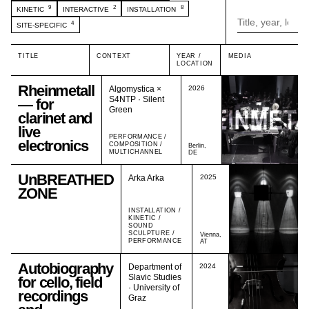
9
2
8
KINETIC
INTERACTIVE
INSTALLATION
4
SITE-SPECIFIC
TITLE
CONTEXT
YEAR /
MEDIA
LOCATION
Rheinmetall
Algomystica ×
2026
S4NTP · Silent
— for
Green
clarinet and
live
PERFORMANCE /
electronics
COMPOSITION /
Berlin,
MULTICHANNEL
DE
UnBREATHED
Arka Arka
2025
ZONE
INSTALLATION /
KINETIC /
SOUND
SCULPTURE /
Vienna,
PERFORMANCE
AT
Autobiography
Department of
2024
Slavic Studies
for cello, field
· University of
recordings
Graz