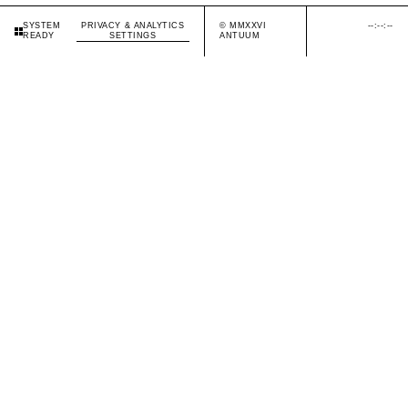
PRIVACY & ANALYTICS
© MMXXVI
--:--:--
SYSTEM
SETTINGS
ANTUUM
READY
SYSTEM READY