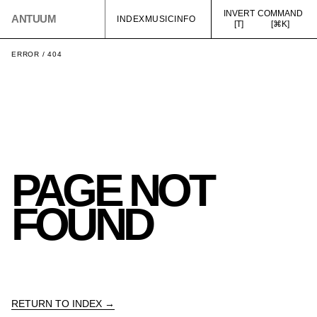
INVERT
COMMAND
ANTUUM
INDEX
MUSIC
INFO
[T]
[⌘K]
ERROR / 404
PAGE NOT
FOUND
RETURN TO INDEX →